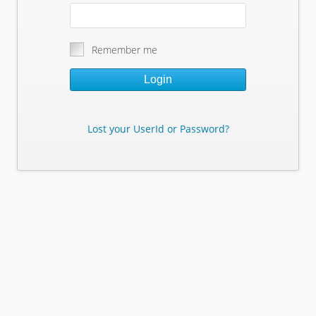
Remember me
Login
Lost your UserId or Password?
Lost Your Userid or Password?
Enter Your E-mail Address