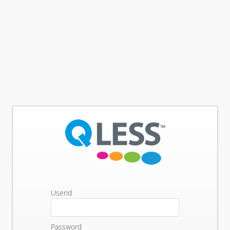
Userid
Password