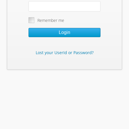
Remember me
Login
Lost your UserId or Password?
Lost Your Userid or Password?
Enter Your E-mail Address