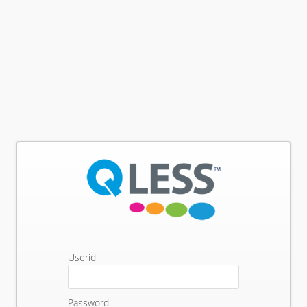
Userid
Password