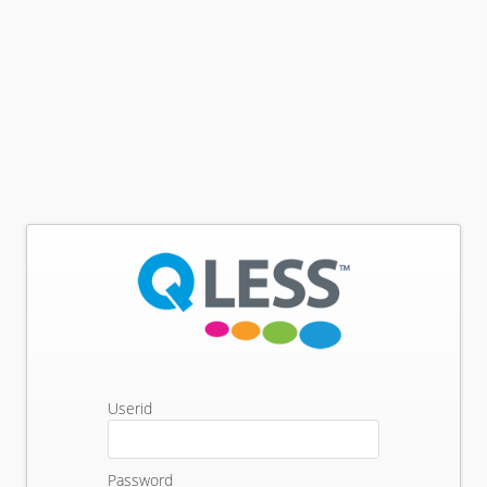
Userid
Password