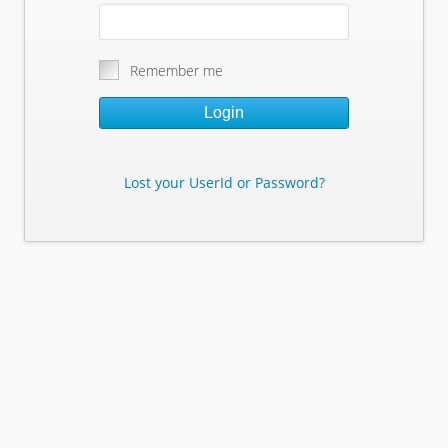
Remember me
Login
Lost your UserId or Password?
Lost Your Userid or Password?
Enter Your E-mail Address