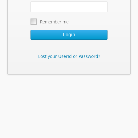
Remember me
Login
Lost your UserId or Password?
Lost Your Userid or Password?
Enter Your E-mail Address