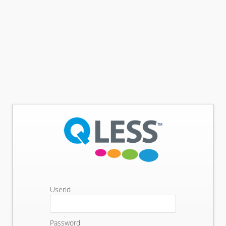
Userid
Password