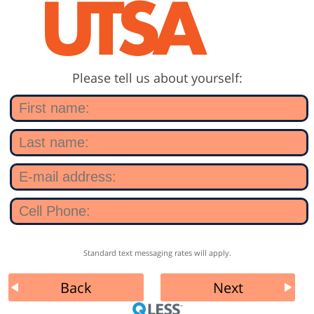
Please tell us about yourself:
Standard text messaging rates will apply.
Back
Next