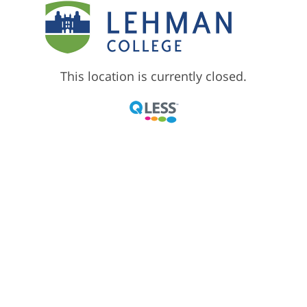
This location is currently closed.